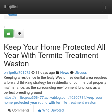
Home
thejillist
Togg
navi
Home
1
Keep Your Home Protected All
Year With Termite Treatment
Weston
philipefkz701572
89 days ago
News
Discuss
Keeping a residence in the leafy Weston residential area requires
a forward‑thinking strategy for residential or commercial property
maintenance, as the surrounding environment functions as a
perfect breeding ground
https://emilieqeau356477.activablog.com/40200734/keep-your-
home-protected-year-round-with-termite-treatment-weston
Comments
Who Upvoted