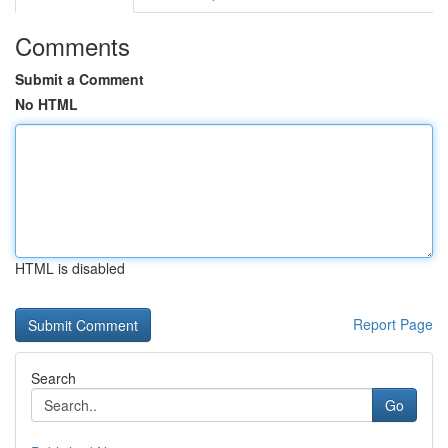
Comments
Submit a Comment
No HTML
HTML is disabled
Report Page
Search
Go