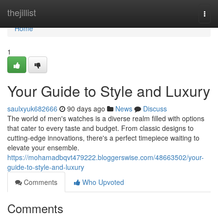
Home
thejillist
Togg
navi
Home
1
Your Guide to Style and Luxury
saulxyuk682666
90 days ago
News
Discuss
The world of men's watches is a diverse realm filled with options
that cater to every taste and budget. From classic designs to
cutting-edge innovations, there's a perfect timepiece waiting to
elevate your ensemble.
https://mohamadbqvt479222.bloggerswise.com/48663502/your-
guide-to-style-and-luxury
Comments
Who Upvoted
Comments