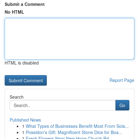
Submit a Comment
No HTML
HTML is disabled
Report Page
Search
Go
Published News
1
What Types of Businesses Benefit Most From Sola...
1
Poseidon's Gift: Magnificent Stone Dice for Boa...
1
Fresh Flowers Near New Hope Church Rd