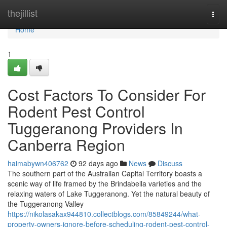
Home
thejillist
Togg
navi
Home
1
Cost Factors To Consider For
Rodent Pest Control
Tuggeranong Providers In
Canberra Region
haimabywn406762
92 days ago
News
Discuss
The southern part of the Australian Capital Territory boasts a
scenic way of life framed by the Brindabella varieties and the
relaxing waters of Lake Tuggeranong. Yet the natural beauty of
the Tuggeranong Valley
https://nikolasakax944810.collectblogs.com/85849244/what-
property-owners-ignore-before-scheduling-rodent-pest-control-