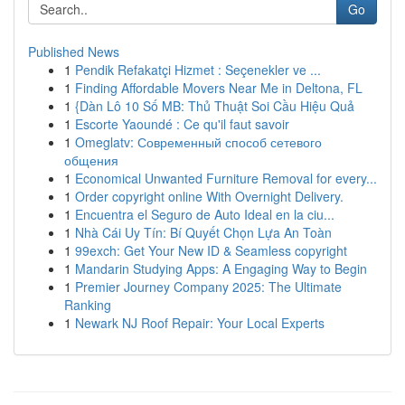
Go
Published News
1
Pendik Refakatçi Hizmet : Seçenekler ve ...
1
Finding Affordable Movers Near Me in Deltona, FL
1
{Dàn Lô 10 Số MB: Thủ Thuật Soi Cầu Hiệu Quả
1
Escorte Yaoundé : Ce qu'il faut savoir
1
Omeglatv: Современный способ сетевого
общения
1
Economical Unwanted Furniture Removal for every...
1
Order copyright online With Overnight Delivery.
1
Encuentra el Seguro de Auto Ideal en la ciu...
1
Nhà Cái Uy Tín: Bí Quyết Chọn Lựa An Toàn
1
99exch: Get Your New ID & Seamless copyright
1
Mandarin Studying Apps: A Engaging Way to Begin
1
Premier Journey Company 2025: The Ultimate
Ranking
1
Newark NJ Roof Repair: Your Local Experts