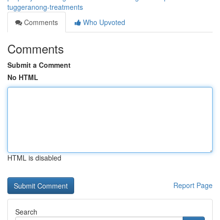
tuggeranong-treatments
Comments
Who Upvoted
Comments
Submit a Comment
No HTML
HTML is disabled
Report Page
Search