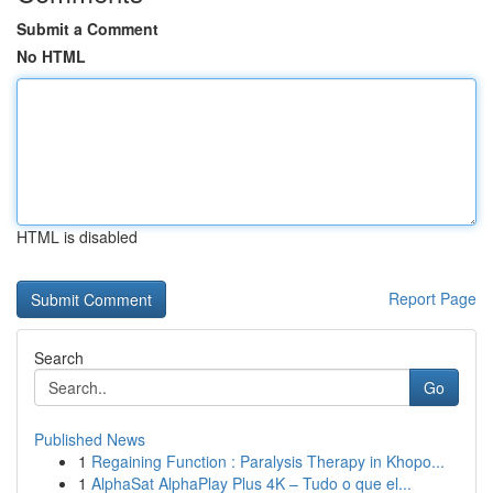
Submit a Comment
No HTML
HTML is disabled
Report Page
Search
Go
Published News
1
Regaining Function : Paralysis Therapy in Khopo...
1
AlphaSat AlphaPlay Plus 4K – Tudo o que el...