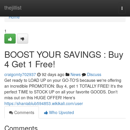
Home
thejillist
Togg
navi
Home
1
BOOST YOUR SAVINGS : Buy
4 Get 1 Free!
craigcmty702937
92 days ago
News
Discuss
Get ready to LOAD UP on your GO-TO'S because we're offering
an incredible PROMOTION: Buy 4, get 1 TOTALLY FREE! It's the
perfect TIME to STOCK UP on all your favorite GOODS. Don't
miss out on this HUGE OFFER! Here's
https://shaniablub594853.wikikali.com/user
Comments
Who Upvoted
Comments