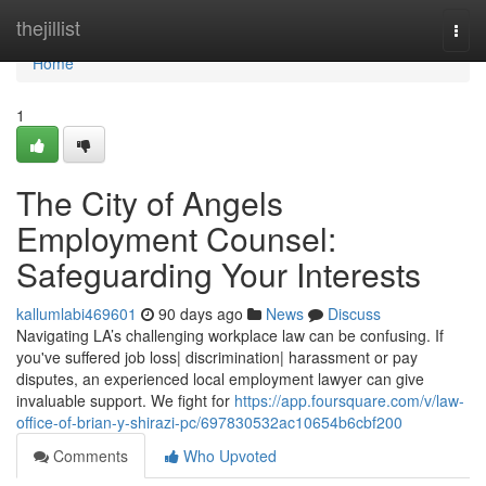
Home
thejillist
Togg
navi
Home
1
The City of Angels
Employment Counsel:
Safeguarding Your Interests
kallumlabi469601
90 days ago
News
Discuss
Navigating LA’s challenging workplace law can be confusing. If
you've suffered job loss| discrimination| harassment or pay
disputes, an experienced local employment lawyer can give
invaluable support. We fight for
https://app.foursquare.com/v/law-
office-of-brian-y-shirazi-pc/697830532ac10654b6cbf200
Comments
Who Upvoted