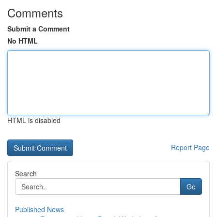
Comments
Submit a Comment
No HTML
HTML is disabled
Report Page
Search
Go
Published News