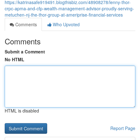
https://katrinasafe919491.blogthisbiz.com/48908278/lenny-thor-
crpc-apma-and-cfp-wealth-management-advisor-proudly-serving-
metuchen-nj-the-thor-group-at-ameriprise-financial-services
Comments
Who Upvoted
Comments
Submit a Comment
No HTML
HTML is disabled
Report Page