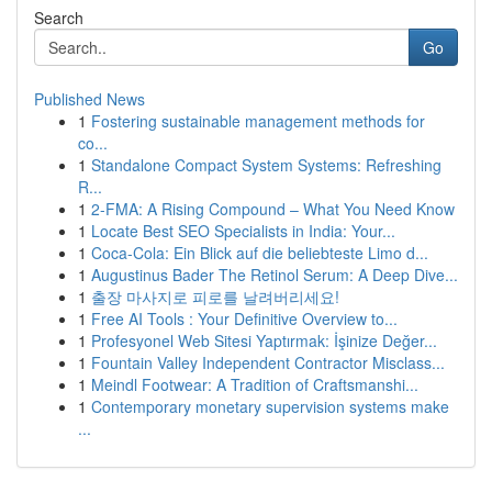
Search
Go
Published News
1
Fostering sustainable management methods for
co...
1
Standalone Compact System Systems: Refreshing
R...
1
2-FMA: A Rising Compound – What You Need Know
1
Locate Best SEO Specialists in India: Your...
1
Coca-Cola: Ein Blick auf die beliebteste Limo d...
1
Augustinus Bader The Retinol Serum: A Deep Dive...
1
출장 마사지로 피로를 날려버리세요!
1
Free AI Tools : Your Definitive Overview to...
1
Profesyonel Web Sitesi Yaptırmak: İşinize Değer...
1
Fountain Valley Independent Contractor Misclass...
1
Meindl Footwear: A Tradition of Craftsmanshi...
1
Contemporary monetary supervision systems make
...