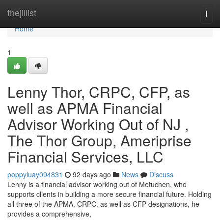
Home
thejillist
Togg
navi
Home
1
Lenny Thor, CRPC, CFP, as
well as APMA Financial
Advisor Working Out of NJ ,
The Thor Group, Ameriprise
Financial Services, LLC
poppyluay094831
92 days ago
News
Discuss
Lenny is a financial advisor working out of Metuchen, who
supports clients in building a more secure financial future. Holding
all three of the APMA, CRPC, as well as CFP designations, he
provides a comprehensive,