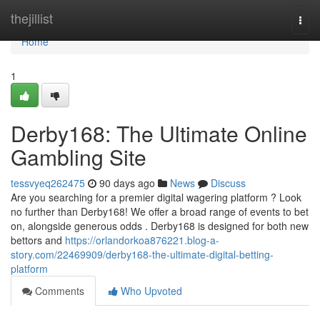
Home
thejillist
Togg
navi
Home
1
Derby168: The Ultimate Online
Gambling Site
tessvyeq262475
90 days ago
News
Discuss
Are you searching for a premier digital wagering platform ? Look
no further than Derby168! We offer a broad range of events to bet
on, alongside generous odds . Derby168 is designed for both new
bettors and
https://orlandorkoa876221.blog-a-
story.com/22469909/derby168-the-ultimate-digital-betting-
platform
Comments
Who Upvoted