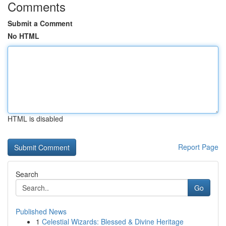
Comments
Submit a Comment
No HTML
HTML is disabled
Report Page
Search
Go
Published News
1
Celestial Wizards: Blessed & Divine Heritage