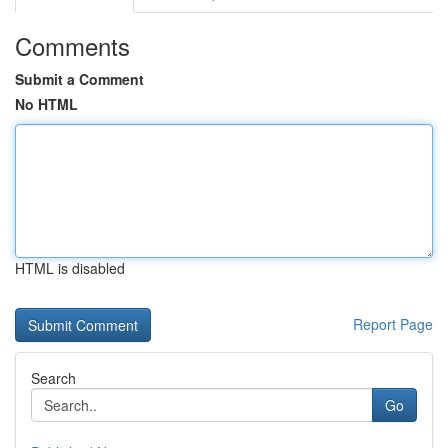
Comments
Submit a Comment
No HTML
HTML is disabled
Report Page
Search
Go