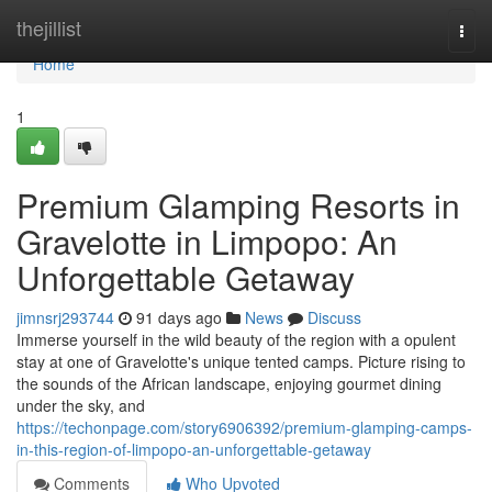
Home
thejillist
Togg
navi
Home
1
Premium Glamping Resorts in
Gravelotte in Limpopo: An
Unforgettable Getaway
jimnsrj293744
91 days ago
News
Discuss
Immerse yourself in the wild beauty of the region with a opulent
stay at one of Gravelotte's unique tented camps. Picture rising to
the sounds of the African landscape, enjoying gourmet dining
under the sky, and
https://techonpage.com/story6906392/premium-glamping-camps-
in-this-region-of-limpopo-an-unforgettable-getaway
Comments
Who Upvoted