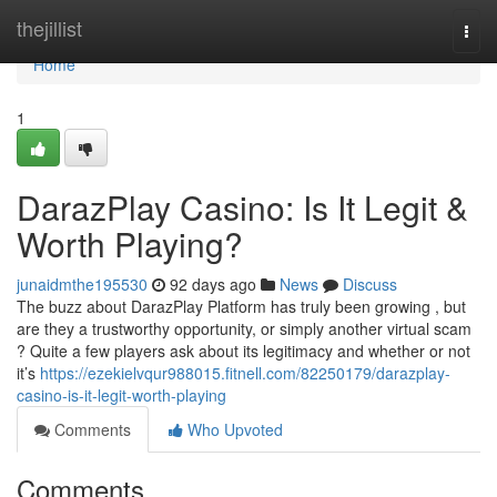
Home
thejillist
Togg
navi
Home
1
DarazPlay Casino: Is It Legit &
Worth Playing?
junaidmthe195530
92 days ago
News
Discuss
The buzz about DarazPlay Platform has truly been growing , but
are they a trustworthy opportunity, or simply another virtual scam
? Quite a few players ask about its legitimacy and whether or not
it’s
https://ezekielvqur988015.fitnell.com/82250179/darazplay-
casino-is-it-legit-worth-playing
Comments
Who Upvoted
Comments