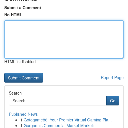
Submit a Comment
No HTML
HTML is disabled
Report Page
Search
Go
Published News
1
Gotogame88: Your Premier Virtual Gaming Pla...
1
Gurgaon's Commercial Market Market: