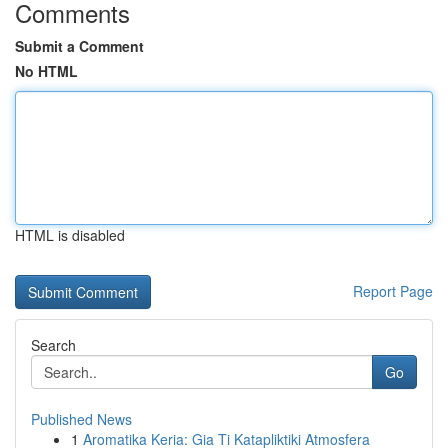
Comments
Submit a Comment
No HTML
HTML is disabled
Report Page
Search
Go
Published News
1
Aromatika Keria: Gia Ti Katapliktiki Atmosfera