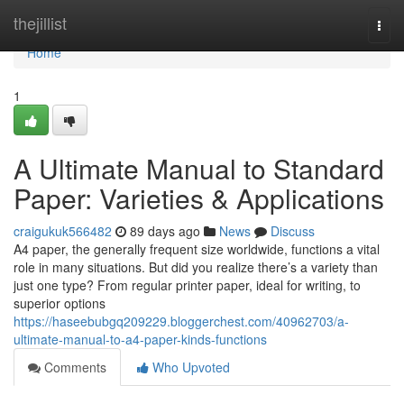
Home
thejillist
Togg
navi
Home
1
A Ultimate Manual to Standard
Paper: Varieties & Applications
craigukuk566482
89 days ago
News
Discuss
A4 paper, the generally frequent size worldwide, functions a vital
role in many situations. But did you realize there’s a variety than
just one type? From regular printer paper, ideal for writing, to
superior options
https://haseebubgq209229.bloggerchest.com/40962703/a-
ultimate-manual-to-a4-paper-kinds-functions
Comments
Who Upvoted