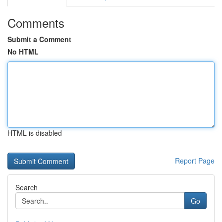
Comments
Submit a Comment
No HTML
HTML is disabled
Report Page
Search
Go