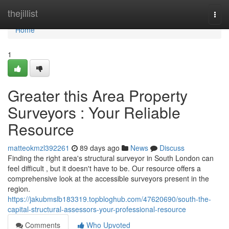
Home
thejillist
Togg
navi
Home
1
Greater this Area Property
Surveyors : Your Reliable
Resource
matteokmzl392261
89 days ago
News
Discuss
Finding the right area's structural surveyor in South London can
feel difficult , but it doesn't have to be. Our resource offers a
comprehensive look at the accessible surveyors present in the
region.
https://jakubmslb183319.topbloghub.com/47620690/south-the-
capital-structural-assessors-your-professional-resource
Comments
Who Upvoted