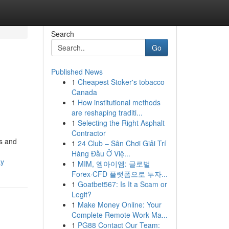
Search
Go
Published News
1
Cheapest Stoker's tobacco
Canada
1
How institutional methods
are reshaping traditi...
1
Selecting the Right Asphalt
Contractor
cs and
1
24 Club – Sân Chơi Giải Trí
Hàng Đầu Ở Việ...
ay
1
MIM, 엠아이엠: 글로벌
Forex·CFD 플랫폼으로 투자...
1
Goatbet567: Is It a Scam or
Legit?
1
Make Money Online: Your
Complete Remote Work Ma...
1
PG88 Contact Our Team: