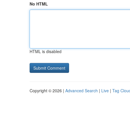
No HTML
HTML is disabled
Copyright © 2026 |
Advanced Search
|
Live
|
Tag Clou