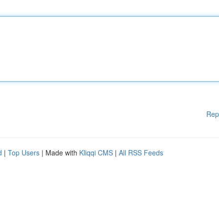
Rep
d
|
Top Users
| Made with
Kliqqi CMS
|
All RSS Feeds