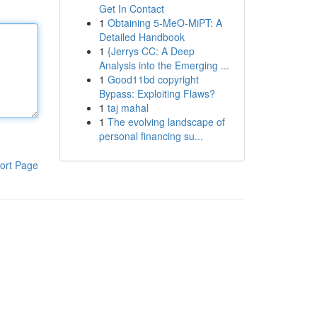
Get In Contact
1
Obtaining 5-MeO-MiPT: A
Detailed Handbook
1
{Jerrys CC: A Deep
Analysis into the Emerging ...
1
Good11bd copyright
Bypass: Exploiting Flaws?
1
taj mahal
1
The evolving landscape of
personal financing su...
ort Page