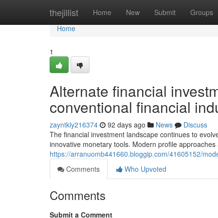
Home
thejillist
Home
New
Submit
Groups
Home
1
Alternate financial inves
conventional financial ind
zayntkly216374
92 days ago
News
Discuss
The financial investment landscape continues to evolv
innovative monetary tools. Modern profile approaches 
https://arranuomb441660.bloggip.com/41605152/moder
Comments
Who Upvoted
Comments
Submit a Comment