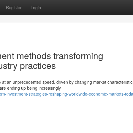
Register
Login
tment methods transforming
ustry practices
e at an unprecedented speed, driven by changing market characteristi
are ending up being increasingly
n-investment-strategies-reshaping-worldwide-economic-markets-tod