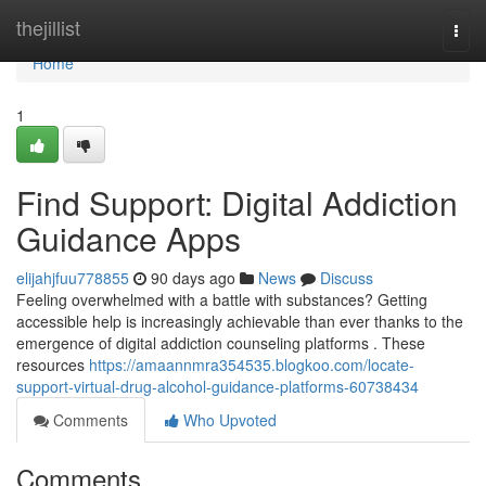
Home
thejillist
Togg
navi
Home
1
Find Support: Digital Addiction
Guidance Apps
elijahjfuu778855
90 days ago
News
Discuss
Feeling overwhelmed with a battle with substances? Getting
accessible help is increasingly achievable than ever thanks to the
emergence of digital addiction counseling platforms . These
resources
https://amaannmra354535.blogkoo.com/locate-
support-virtual-drug-alcohol-guidance-platforms-60738434
Comments
Who Upvoted
Comments