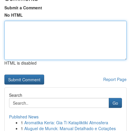
Submit a Comment
No HTML
HTML is disabled
Report Page
Search
Go
Published News
1
Aromatika Keria: Gia Ti Katapliktiki Atmosfera
1
Aluguel de Munck: Manual Detalhado e Cotações