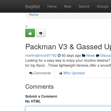
Home
thejillist
Home
New
Submit
Groups
Home
1
Packman V3 & Gassed Up
martinajhmu597792
93 days ago
News
Discus
Looking for a easy way to enjoy your nicotine desir
for top flavor . These lightweight devices offer a smoo
Comments
Who Upvoted
Comments
Submit a Comment
No HTML