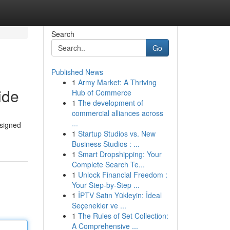
Search
Go
Published News
1
Army Market: A Thriving
ide
Hub of Commerce
1
The development of
commercial alliances across
...
esigned
1
Startup Studios vs. New
Business Studios : ...
1
Smart Dropshipping: Your
Complete Search Te...
1
Unlock Financial Freedom :
Your Step-by-Step ...
1
İPTV Satın Yükleyin: İdeal
Seçenekler ve ...
1
The Rules of Set Collection:
A Comprehensive ...