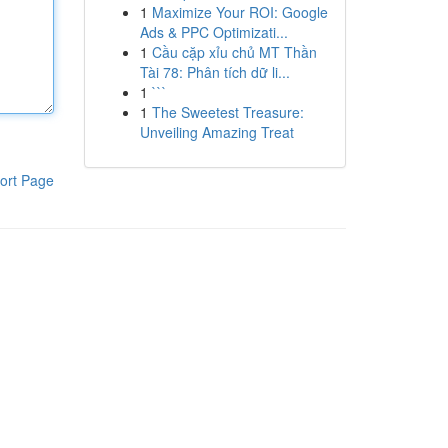
1
Maximize Your ROI: Google
Ads & PPC Optimizati...
1
Cầu cặp xỉu chủ MT Thần
Tài 78: Phân tích dữ li...
1
```
1
The Sweetest Treasure:
Unveiling Amazing Treat
ort Page