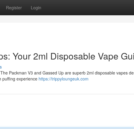
Register
Login
s: Your 2ml Disposable Vape Gu
s
es? The Packman V3 and Gassed Up are superb 2ml disposable vapes d
th puffing experience
https://trippyloungeuk.com