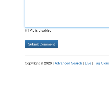
HTML is disabled
Copyright © 2026 |
Advanced Search
|
Live
|
Tag Clou