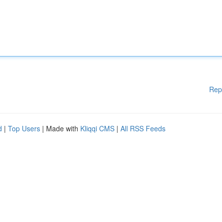
Rep
d
|
Top Users
| Made with
Kliqqi CMS
|
All RSS Feeds