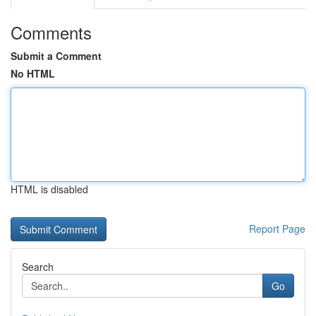
Comments
Submit a Comment
No HTML
HTML is disabled
Report Page
Search
Go