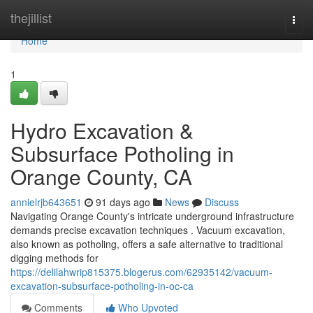
Home
thejillist
Togg
navi
Home
1
Hydro Excavation &
Subsurface Potholing in
Orange County, CA
annielrjb643651
91 days ago
News
Discuss
Navigating Orange County's intricate underground infrastructure
demands precise excavation techniques . Vacuum excavation,
also known as potholing, offers a safe alternative to traditional
digging methods for
https://delilahwrip815375.blogerus.com/62935142/vacuum-
excavation-subsurface-potholing-in-oc-ca
Comments
Who Upvoted