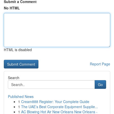
Submit a Comment
No HTML
HTML is disabled
Report Page
Search
Go
Published News
1
Cream888 Register: Your Complete Guide
1
The UAE’s Best Corporate Equipment Supplie...
1
AC Blowing Hot Air New Orleans New Orleans -