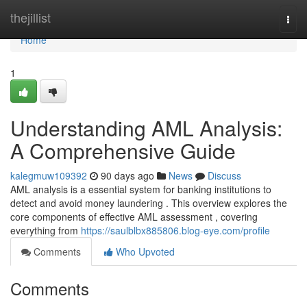
Home
thejillist
Togg
navi
Home
1
Understanding AML Analysis:
A Comprehensive Guide
kalegmuw109392
90 days ago
News
Discuss
AML analysis is a essential system for banking institutions to
detect and avoid money laundering . This overview explores the
core components of effective AML assessment , covering
everything from
https://saulblbx885806.blog-eye.com/profile
Comments
Who Upvoted
Comments