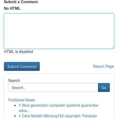
Submit a Comment
No HTML
HTML is disabled
Report Page
Search
Go
Published News
1
Next generation computer systems guarantee
adva...
1
Cara Mudah Menang123 copyright: Panduan