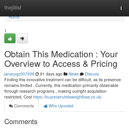
Home
thejillist
Togg
navi
Home
1
Obtain This Medication : Your
Overview to Access & Pricing
janacygz007939
91 days ago
News
Discuss
Finding this innovative treatment can be difficult, as its presence
remains limited . Currently, this medication primarily obtainable
through research programs , making outright acquisition
restricted. Cost
https://buyretatrutideweightloss.co.uk/
Comments
Who Upvoted
Comments