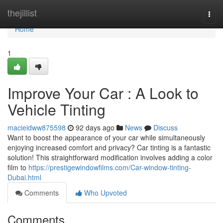
Home
thejillist
Togg
navi
Home
1
Improve Your Car : A Look to
Vehicle Tinting
macieidww875598
92 days ago
News
Discuss
Want to boost the appearance of your car while simultaneously
enjoying increased comfort and privacy? Car tinting is a fantastic
solution! This straightforward modification involves adding a color
film to
https://prestigewindowfilms.com/Car-window-tinting-
Dubai.html
Comments
Who Upvoted
Comments