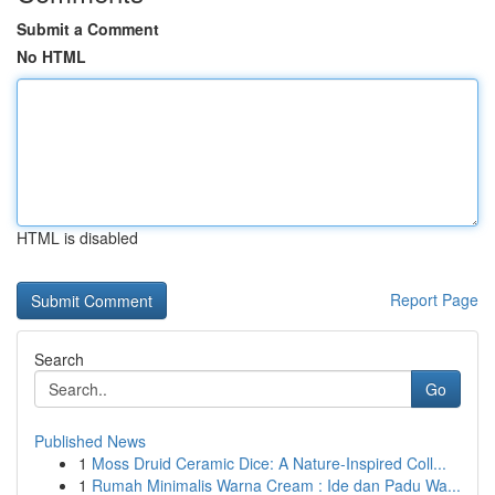
Submit a Comment
No HTML
HTML is disabled
Report Page
Search
Go
Published News
1
Moss Druid Ceramic Dice: A Nature-Inspired Coll...
1
Rumah Minimalis Warna Cream : Ide dan Padu Wa...