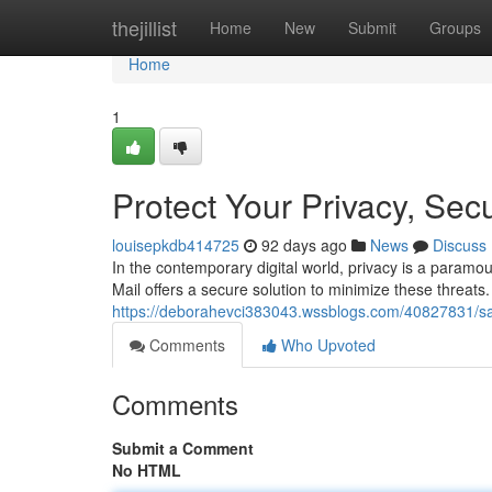
Home
thejillist
Home
New
Submit
Groups
Home
1
Protect Your Privacy, Sec
louisepkdb414725
92 days ago
News
Discuss
In the contemporary digital world, privacy is a paramou
Mail offers a secure solution to minimize these threats
https://deborahevci383043.wssblogs.com/40827831/sa
Comments
Who Upvoted
Comments
Submit a Comment
No HTML