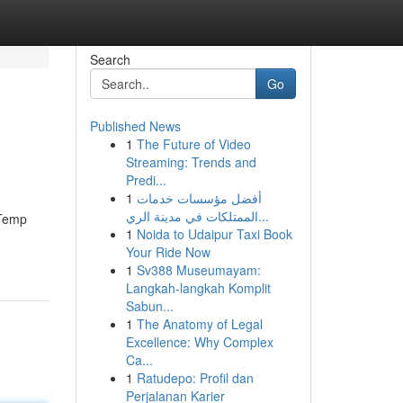
Search
Go
Published News
1
The Future of Video
Streaming: Trends and
Predi...
1
أفضل مؤسسات خدمات
الممتلكات في مدينة الري...
 Temp
1
Noida to Udaipur Taxi Book
Your Ride Now
1
Sv388 Museumayam:
Langkah-langkah Komplit
Sabun...
1
The Anatomy of Legal
Excellence: Why Complex
Ca...
1
Ratudepo: Profil dan
Perjalanan Karier