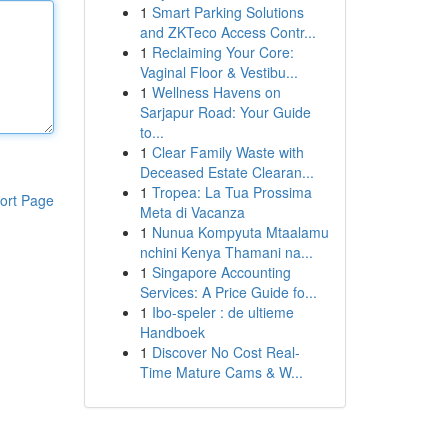
1
Smart Parking Solutions
and ZKTeco Access Contr...
1
Reclaiming Your Core:
Vaginal Floor & Vestibu...
1
Wellness Havens on
Sarjapur Road: Your Guide
to...
1
Clear Family Waste with
Deceased Estate Clearan...
1
Tropea: La Tua Prossima
ort Page
Meta di Vacanza
1
Nunua Kompyuta Mtaalamu
nchini Kenya Thamani na...
1
Singapore Accounting
Services: A Price Guide fo...
1
Ibo-speler : de ultieme
Handboek
1
Discover No Cost Real-
Time Mature Cams & W...