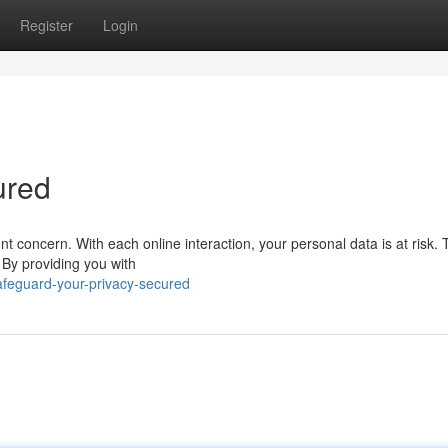
Register
Login
ured
nt concern. With each online interaction, your personal data is at risk.
. By providing you with
feguard-your-privacy-secured