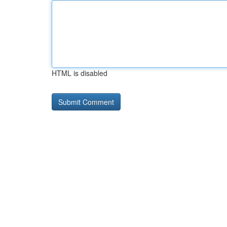
HTML is disabled