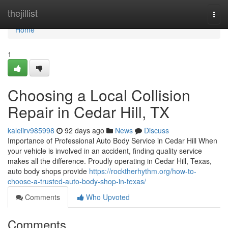
Home
thejillist
Togg
navi
Home
1
Choosing a Local Collision
Repair in Cedar Hill, TX
kaleiirv985998
92 days ago
News
Discuss
Importance of Professional Auto Body Service in Cedar Hill When
your vehicle is involved in an accident, finding quality service
makes all the difference. Proudly operating in Cedar Hill, Texas,
auto body shops provide
https://rocktherhythm.org/how-to-
choose-a-trusted-auto-body-shop-in-texas/
Comments
Who Upvoted
Comments