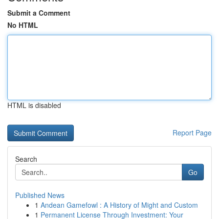
Submit a Comment
No HTML
HTML is disabled
Report Page
Search
Go
Published News
1
Andean Gamefowl : A History of Might and Custom
1
Permanent License Through Investment: Your