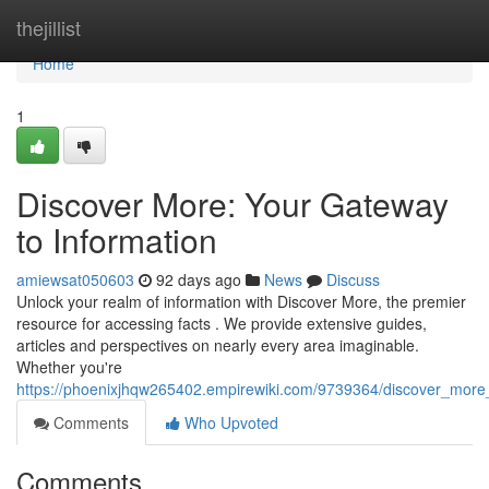
Home
thejillist
Home
1
Discover More: Your Gateway
to Information
amiewsat050603
92 days ago
News
Discuss
Unlock your realm of information with Discover More, the premier
resource for accessing facts . We provide extensive guides,
articles and perspectives on nearly every area imaginable.
Whether you're
https://phoenixjhqw265402.empirewiki.com/9739364/discover_more
Comments
Who Upvoted
Comments