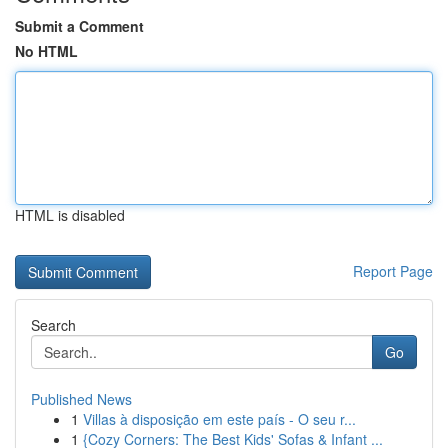
Submit a Comment
No HTML
HTML is disabled
Report Page
Search
Go
Published News
1
Villas à disposição em este país - O seu r...
1
{Cozy Corners: The Best Kids' Sofas & Infant ...