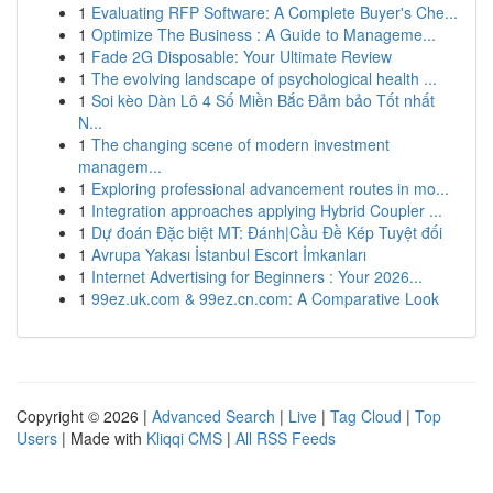
1
Evaluating RFP Software: A Complete Buyer's Che...
1
Optimize The Business : A Guide to Manageme...
1
Fade 2G Disposable: Your Ultimate Review
1
The evolving landscape of psychological health ...
1
Soi kèo Dàn Lô 4 Số Miền Bắc Đảm bảo Tốt nhất
N...
1
The changing scene of modern investment
managem...
1
Exploring professional advancement routes in mo...
1
Integration approaches applying Hybrid Coupler ...
1
Dự đoán Đặc biệt MT: Đánh|Cầu Đề Kép Tuyệt đối
1
Avrupa Yakası İstanbul Escort İmkanları
1
Internet Advertising for Beginners : Your 2026...
1
99ez.uk.com & 99ez.cn.com: A Comparative Look
Copyright © 2026 |
Advanced Search
|
Live
|
Tag Cloud
|
Top
Users
| Made with
Kliqqi CMS
|
All RSS Feeds