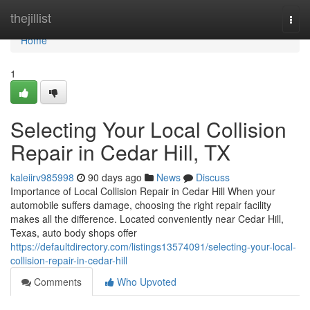
Home
thejillist
Togg
navi
Home
1
Selecting Your Local Collision
Repair in Cedar Hill, TX
kaleiirv985998
90 days ago
News
Discuss
Importance of Local Collision Repair in Cedar Hill When your
automobile suffers damage, choosing the right repair facility
makes all the difference. Located conveniently near Cedar Hill,
Texas, auto body shops offer
https://defaultdirectory.com/listings13574091/selecting-your-local-
collision-repair-in-cedar-hill
Comments
Who Upvoted