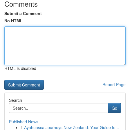
Comments
Submit a Comment
No HTML
HTML is disabled
Report Page
Search
Go
Published News
1
Ayahuasca Journeys New Zealand: Your Guide to...