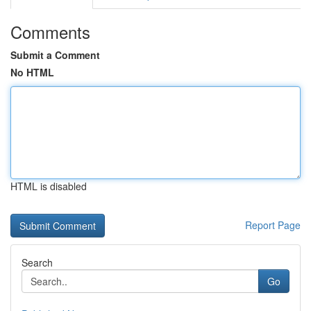
Comments
Submit a Comment
No HTML
HTML is disabled
Report Page
Search
Go