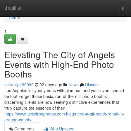
Home
thejillist
Togg
navi
Home
1
Elevating The City of Angels
Events with High-End Photo
Booths
sairaoiyl199099
92 days ago
News
Discuss
Los Angeles is synonymous with glamour, and your event should
be too! Forget those basic, run-of-the-mill photo booths;
discerning clients are now seeking distinctive experiences that
truly capture the essence of their
https://www.luckyfrogphotos.com/blog/need-a-gif-booth-rental-in-
orange-county
Comments
Who Upvoted