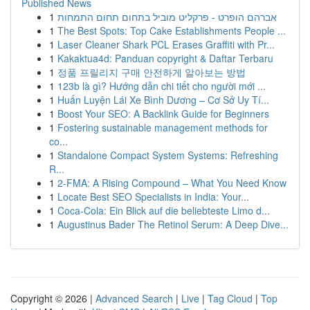
Published News
1
אברהם הופרט - פרקליט מוביל בתחום תחום התמחות
1
The Best Spots: Top Cake Establishments People ...
1
Laser Cleaner Shark PCL Erases Graffiti with Pr...
1
Kakaktua4d: Panduan copyright & Daftar Terbaru
1
정품 프릴리지 구매 안전하게 알아보는 방법
1
123b là gì? Hướng dẫn chi tiết cho người mới ...
1
Huấn Luyện Lái Xe Bình Dương – Cơ Sở Uy Tí...
1
Boost Your SEO: A Backlink Guide for Beginners
1
Fostering sustainable management methods for
co...
1
Standalone Compact System Systems: Refreshing
R...
1
2-FMA: A Rising Compound – What You Need Know
1
Locate Best SEO Specialists in India: Your...
1
Coca-Cola: Ein Blick auf die beliebteste Limo d...
1
Augustinus Bader The Retinol Serum: A Deep Dive...
Copyright © 2026 |
Advanced Search
|
Live
|
Tag Cloud
|
Top