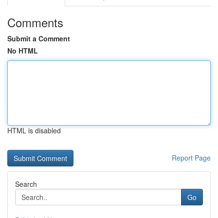
Comments
Submit a Comment
No HTML
HTML is disabled
Report Page
Search
Go