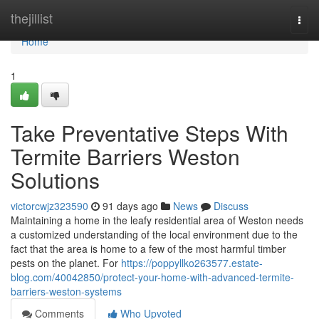
Home
thejillist
Togg
navi
Home
1
Take Preventative Steps With
Termite Barriers Weston
Solutions
victorcwjz323590
91 days ago
News
Discuss
Maintaining a home in the leafy residential area of Weston needs
a customized understanding of the local environment due to the
fact that the area is home to a few of the most harmful timber
pests on the planet. For
https://poppyllko263577.estate-
blog.com/40042850/protect-your-home-with-advanced-termite-
barriers-weston-systems
Comments
Who Upvoted