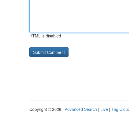
HTML is disabled
Copyright © 2026 |
Advanced Search
|
Live
|
Tag Clou