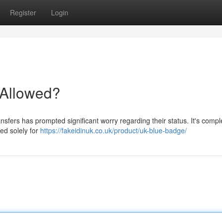
Register
Login
t Allowed?
sfers has prompted significant worry regarding their status. It's compl
ed solely for
https://fakeidinuk.co.uk/product/uk-blue-badge/