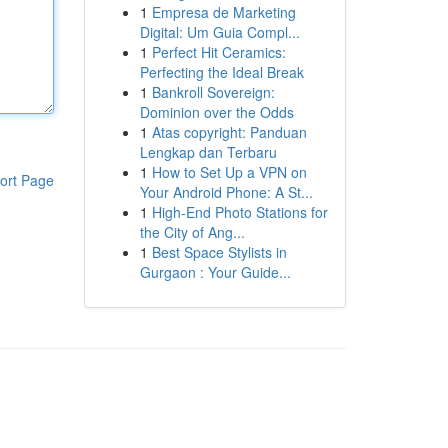
1
Empresa de Marketing
Digital: Um Guia Compl...
1
Perfect Hit Ceramics:
Perfecting the Ideal Break
1
Bankroll Sovereign:
Dominion over the Odds
1
Atas copyright: Panduan
Lengkap dan Terbaru
1
How to Set Up a VPN on
ort Page
Your Android Phone: A St...
1
High-End Photo Stations for
the City of Ang...
1
Best Space Stylists in
Gurgaon : Your Guide...