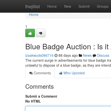
Home
thejillist
Home
New
Submit
Groups
Home
1
Blue Badge Auction : Is i
izaakwuds086716
88 days ago
News
Discuss
The current surge in advertisements for blue badge tran
unlawful to dispose of a blue badge, as they are intend
Comments
Who Upvoted
Comments
Submit a Comment
No HTML