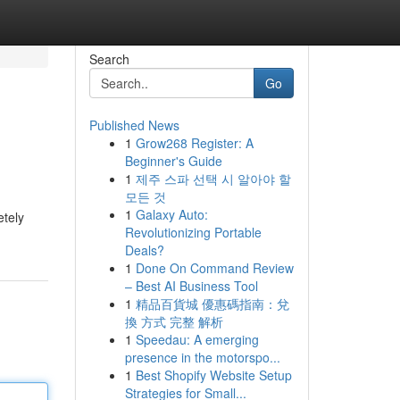
Search
Go
Published News
1
Grow268 Register: A
Beginner's Guide
1
제주 스파 선택 시 알아야 할
모든 것
1
Galaxy Auto:
etely
Revolutionizing Portable
Deals?
1
Done On Command Review
– Best AI Business Tool
1
精品百貨城 優惠碼指南：兌
換 方式 完整 解析
1
Speedau: A emerging
presence in the motorspo...
1
Best Shopify Website Setup
Strategies for Small...