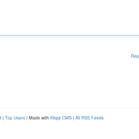
Rep
d
|
Top Users
| Made with
Kliqqi CMS
|
All RSS Feeds