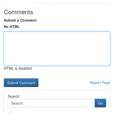
Comments
Submit a Comment
No HTML
HTML is disabled
Report Page
Search
Go