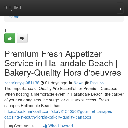
Home
thejillist
Togg
navi
Home
1
Premium Fresh Appetizer
Service in Hallandale Beach |
Bakery-Quality Hors d'oeuvres
zakariasyvp051138
91 days ago
News
Discuss
The Importance of Quality Are Essential for Premium Canapes
When hosting a memorable event in Hallandale Beach, the caliber
of your catering sets the stage for culinary success. Fresh
canapes Hallandale Beach has
https://bookmarksaifi.com/story21540502/gourmet-canapes-
catering-in-south-florida-bakery-quality-canapes
Comments
Who Upvoted