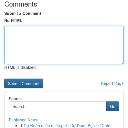
Comments
Submit a Comment
No HTML
HTML is disabled
Report Page
Search
Go
Published News
1
Dự Đoán miền miễn phí · Dự Đoán Bạc Tơ Chín...