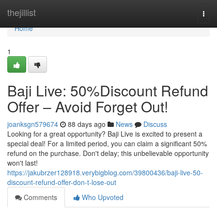
Home
thejillist
Togg
navi
Home
1
Baji Live: 50%Discount Refund
Offer – Avoid Forget Out!
joanksgn579674
88 days ago
News
Discuss
Looking for a great opportunity? Baji Live is excited to present a
special deal! For a limited period, you can claim a significant 50%
refund on the purchase. Don't delay; this unbelievable opportunity
won't last!
https://jakubrzer128918.verybigblog.com/39800436/baji-live-50-
discount-refund-offer-don-t-lose-out
Comments
Who Upvoted