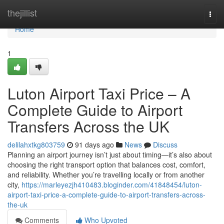
Home
thejillist
Togg
navi
Home
1
Luton Airport Taxi Price – A
Complete Guide to Airport
Transfers Across the UK
delilahxtkg803759
91 days ago
News
Discuss
Planning an airport journey isn’t just about timing—it’s also about
choosing the right transport option that balances cost, comfort,
and reliability. Whether you’re travelling locally or from another
city,
https://marleyezjh410483.bloginder.com/41848454/luton-
airport-taxi-price-a-complete-guide-to-airport-transfers-across-
the-uk
Comments
Who Upvoted