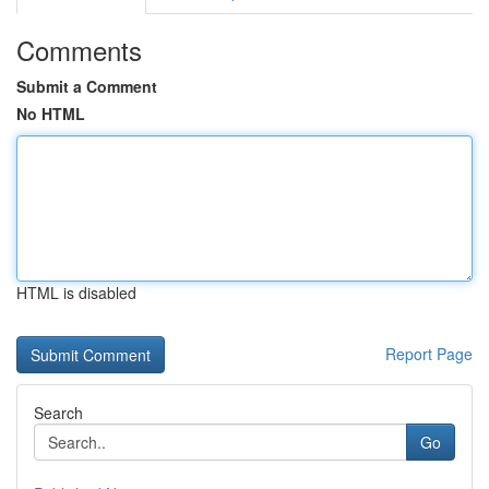
Comments
Submit a Comment
No HTML
HTML is disabled
Report Page
Search
Go