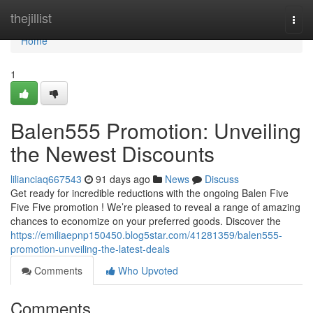
Home
thejillist
Togg
navi
Home
1
Balen555 Promotion: Unveiling
the Newest Discounts
lilianciaq667543
91 days ago
News
Discuss
Get ready for incredible reductions with the ongoing Balen Five
Five Five promotion ! We’re pleased to reveal a range of amazing
chances to economize on your preferred goods. Discover the
https://emiliaepnp150450.blog5star.com/41281359/balen555-
promotion-unveiling-the-latest-deals
Comments
Who Upvoted
Comments