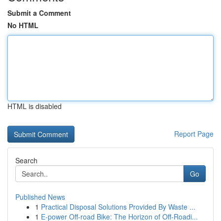
Submit a Comment
No HTML
HTML is disabled
Report Page
Search
Go
Published News
1
Practical Disposal Solutions Provided By Waste ...
1
E-power Off-road Bike: The Horizon of Off-Roadi...