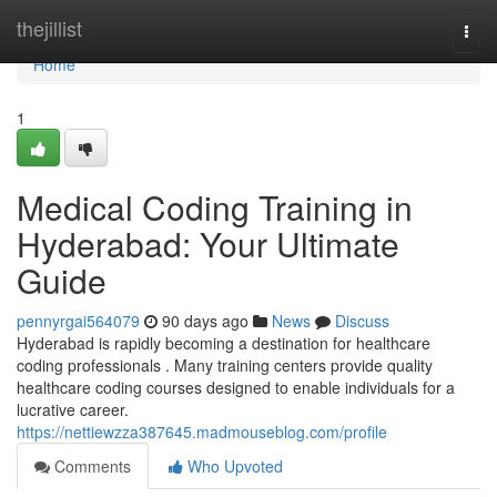
Home
thejillist
Togg
navi
Home
1
Medical Coding Training in
Hyderabad: Your Ultimate
Guide
pennyrgai564079
90 days ago
News
Discuss
Hyderabad is rapidly becoming a destination for healthcare
coding professionals . Many training centers provide quality
healthcare coding courses designed to enable individuals for a
lucrative career.
https://nettiewzza387645.madmouseblog.com/profile
Comments
Who Upvoted