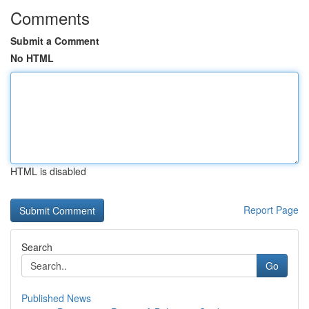
Comments
Submit a Comment
No HTML
HTML is disabled
Report Page
Search
Go
Published News