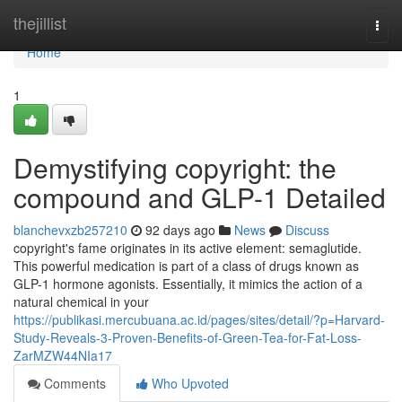
Home
thejillist
Togg
navi
Home
1
Demystifying copyright: the
compound and GLP-1 Detailed
blanchevxzb257210
92 days ago
News
Discuss
copyright's fame originates in its active element: semaglutide.
This powerful medication is part of a class of drugs known as
GLP-1 hormone agonists. Essentially, it mimics the action of a
natural chemical in your
https://publikasi.mercubuana.ac.id/pages/sites/detail/?p=Harvard-
Study-Reveals-3-Proven-Benefits-of-Green-Tea-for-Fat-Loss-
ZarMZW44NIa17
Comments
Who Upvoted