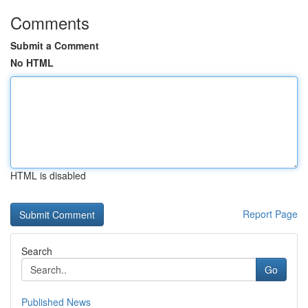
Comments
Submit a Comment
No HTML
HTML is disabled
Report Page
Search
Go
Published News