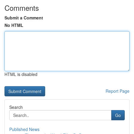
Comments
Submit a Comment
No HTML
HTML is disabled
Report Page
Search
Go
Published News