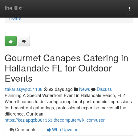
Home
thejillist
Togg
navi
Home
1
Gourmet Canapes Catering in
Hallandale FL for Outdoor
Events
zakariasyvp051138
92 days ago
News
Discuss
Planning A Special Waterfront Event in Hallandale Beach, FL?
When it comes to delivering exceptional gastronomic impressions
for beachfront gatherings, professional expertise makes all the
difference. Our team
https://keziapqxb381353.thecomputerwiki.com/user
Comments
Who Upvoted