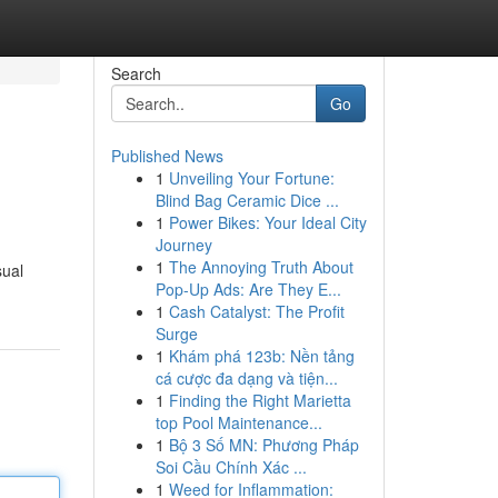
Search
Go
Published News
1
Unveiling Your Fortune:
Blind Bag Ceramic Dice ...
1
Power Bikes: Your Ideal City
Journey
1
The Annoying Truth About
sual
Pop-Up Ads: Are They E...
1
Cash Catalyst: The Profit
Surge
1
Khám phá 123b: Nền tảng
cá cược đa dạng và tiện...
1
Finding the Right Marietta
top Pool Maintenance...
1
Bộ 3 Số MN: Phương Pháp
Soi Cầu Chính Xác ...
1
Weed for Inflammation: