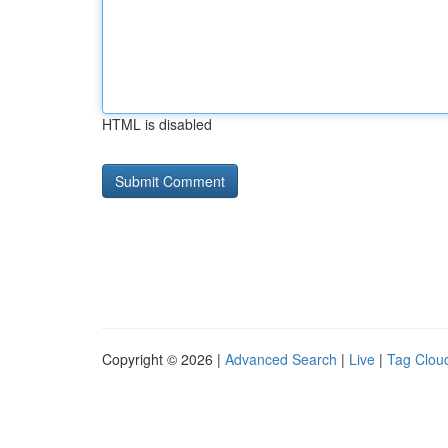
HTML is disabled
Copyright © 2026 |
Advanced Search
|
Live
|
Tag Clou