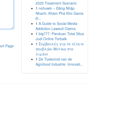
2025 Treatment Scenario
1
nohuwin – Đăng Nhập
Nhanh, Khám Phá Kho Game
Đ...
1
A Guide to Social Media
Addiction Lawsuit Claims
1
big777: Panduan Total Situs
Judi Online Terbaik
1
Συμβουλές για το τέλειο
ort Page
σουβλάκι Μύτικα στο
λιμάνι
1
De Toekomst van de
Agrofood Industrie: Innovati...