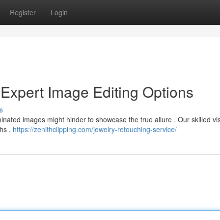
Register
Login
 Expert Image Editing Options
s
inated images might hinder to showcase the true allure . Our skilled vi
hs ,
https://zenithclipping.com/jewelry-retouching-service/