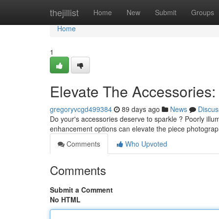
Home
thejillist
Home
New
Submit
Groups
Home
1
Elevate The Accessories:
gregoryvcgd499384
89 days ago
News
Discus
Do your's accessories deserve to sparkle ? Poorly illum
enhancement options can elevate the piece photograp
Comments
Who Upvoted
Comments
Submit a Comment
No HTML