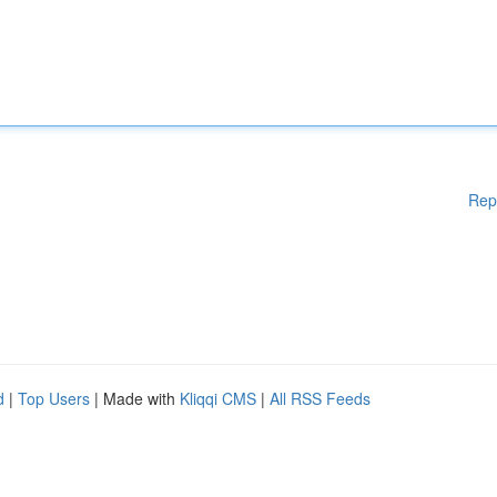
Rep
d
|
Top Users
| Made with
Kliqqi CMS
|
All RSS Feeds