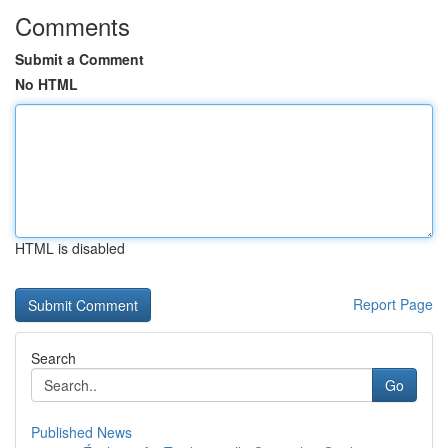
Comments
Submit a Comment
No HTML
HTML is disabled
Report Page
Search
Go
Published News