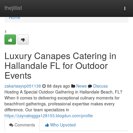
Home
thejillist
Togg
navi
Home
1
Luxury Canapes Catering in
Hallandale FL for Outdoor
Events
zakariasyvp051138
88 days ago
News
Discuss
Hosting A Special Outdoor Gathering in Hallandale Beach, FL?
When it comes to delivering exceptional culinary moments for
beachfront gatherings, professional expertise makes every
difference. Our team specializes in
https://zaynabqgga128153.blogdun.com/profile
Comments
Who Upvoted