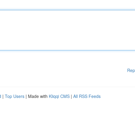
Rep
d
|
Top Users
| Made with
Kliqqi CMS
|
All RSS Feeds