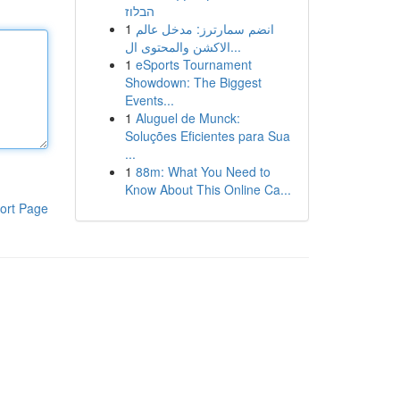
הבלוז
1
انضم سمارترز: مدخل عالم
الاكشن والمحتوى ال...
1
eSports Tournament
Showdown: The Biggest
Events...
1
Aluguel de Munck:
Soluções Eficientes para Sua
...
1
88m: What You Need to
Know About This Online Ca...
ort Page