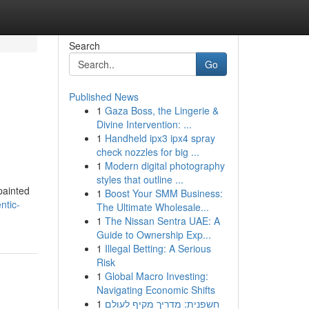
Search
Go
Published News
1
Gaza Boss, the Lingerie &
Divine Intervention: ...
1
Handheld ipx3 ipx4 spray
check nozzles for big ...
1
Modern digital photography
styles that outline ...
painted
1
Boost Your SMM Business:
ntic-
The Ultimate Wholesale...
1
The Nissan Sentra UAE: A
Guide to Ownership Exp...
1
Illegal Betting: A Serious
Risk
1
Global Macro Investing:
Navigating Economic Shifts
1
חשפנית: מדריך מקיף לעולם