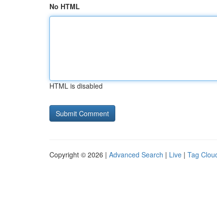
No HTML
HTML is disabled
Copyright © 2026 |
Advanced Search
|
Live
|
Tag Clou