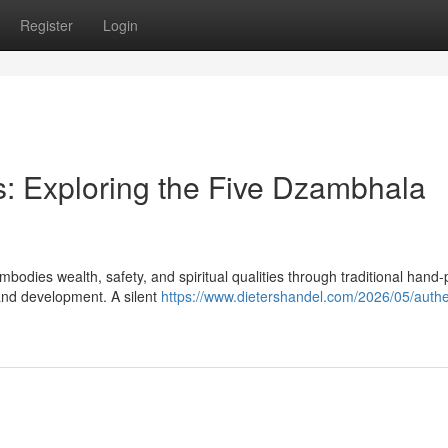
Register
Login
: Exploring the Five Dzambhala
bodies wealth, safety, and spiritual qualities through traditional hand-
and development. A silent
https://www.dietershandel.com/2026/05/authe