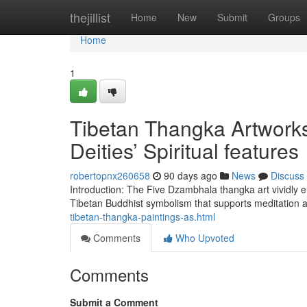
Home
thejillist
Home
New
Submit
Groups
Home
1
Tibetan Thangka Artworks
Deities’ Spiritual features
robertopnx260658
90 days ago
News
Discuss
Introduction: The Five Dzambhala thangka art vividly em
Tibetan Buddhist symbolism that supports meditation 
tibetan-thangka-paintings-as.html
Comments
Who Upvoted
Comments
Submit a Comment