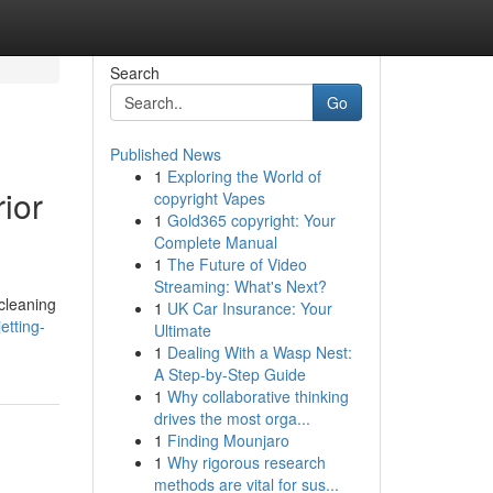
Search
Go
Published News
1
Exploring the World of
ior
copyright Vapes
1
Gold365 copyright: Your
Complete Manual
1
The Future of Video
Streaming: What's Next?
cleaning
1
UK Car Insurance: Your
etting-
Ultimate
1
Dealing With a Wasp Nest:
A Step-by-Step Guide
1
Why collaborative thinking
drives the most orga...
1
Finding Mounjaro
1
Why rigorous research
methods are vital for sus...