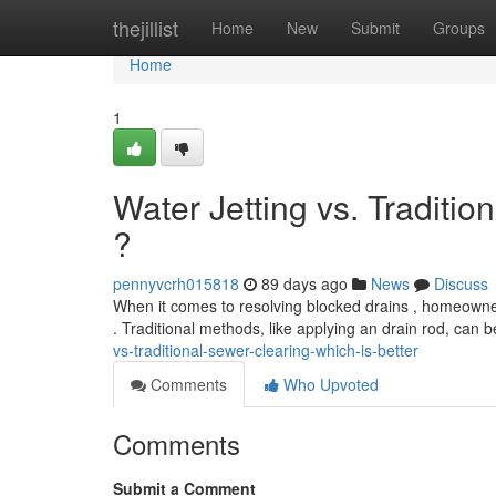
Home
thejillist
Home
New
Submit
Groups
Home
1
Water Jetting vs. Traditio
?
pennyvcrh015818
89 days ago
News
Discuss
When it comes to resolving blocked drains , homeowners
. Traditional methods, like applying an drain rod, can b
vs-traditional-sewer-clearing-which-is-better
Comments
Who Upvoted
Comments
Submit a Comment