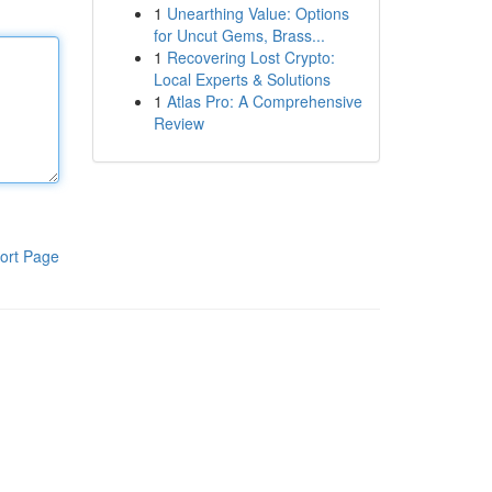
1
Unearthing Value: Options
for Uncut Gems, Brass...
1
Recovering Lost Crypto:
Local Experts & Solutions
1
Atlas Pro: A Comprehensive
Review
ort Page