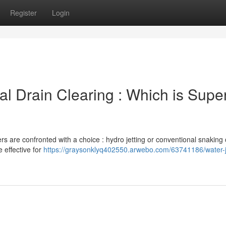
Register
Login
nal Drain Clearing : Which is Super
 are confronted with a choice : hydro jetting or conventional snaking 
e effective for
https://graysonklyq402550.arwebo.com/63741186/water-j