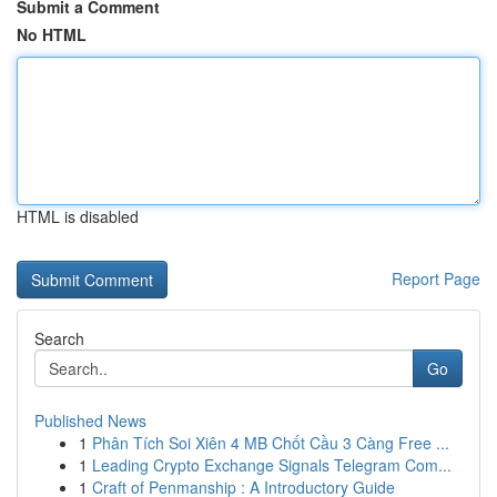
Submit a Comment
No HTML
HTML is disabled
Report Page
Search
Go
Published News
1
Phân Tích Soi Xiên 4 MB Chốt Cầu 3 Càng Free ...
1
Leading Crypto Exchange Signals Telegram Com...
1
Craft of Penmanship : A Introductory Guide