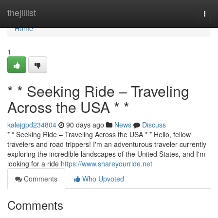
Home
thejillist
Togg
navi
Home
1
* * Seeking Ride – Traveling
Across the USA * *
kalejgpd234804
90 days ago
News
Discuss
* * Seeking Ride – Traveling Across the USA * * Hello, fellow
travelers and road trippers! I'm an adventurous traveler currently
exploring the incredible landscapes of the United States, and I'm
looking for a ride
https://www.shareyourride.net
Comments
Who Upvoted
Comments