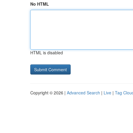
No HTML
HTML is disabled
Copyright © 2026 |
Advanced Search
|
Live
|
Tag Clou