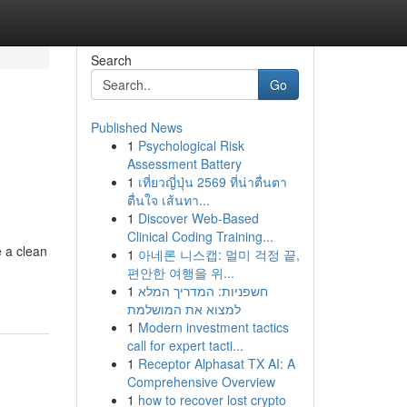
Search
Go
Published News
1
Psychological Risk
Assessment Battery
1
เที่ยวญี่ปุ่น 2569 ที่น่าตื่นตา
ตื่นใจ เส้นทา...
1
Discover Web-Based
Clinical Coding Training...
e a clean
1
아네론 니스캡: 멀미 걱정 끝,
편안한 여행을 위...
1
חשפניות: המדריך המלא
למצוא את המושלמת
1
Modern investment tactics
call for expert tacti...
1
Receptor Alphasat TX AI: A
Comprehensive Overview
1
how to recover lost crypto