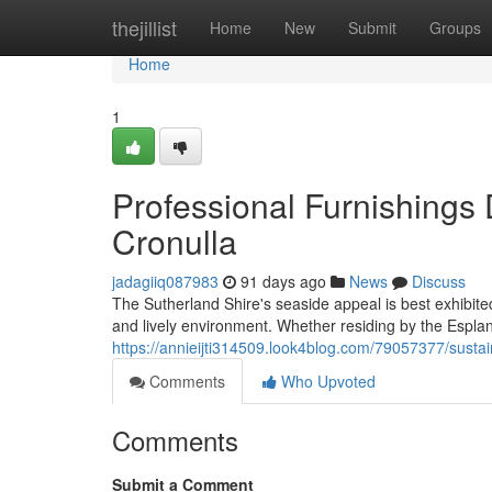
Home
thejillist
Home
New
Submit
Groups
Home
1
Professional Furnishings
Cronulla
jadagiiq087983
91 days ago
News
Discuss
The Sutherland Shire's seaside appeal is best exhibit
and lively environment. Whether residing by the Esplan
https://annieijti314509.look4blog.com/79057377/sustai
Comments
Who Upvoted
Comments
Submit a Comment