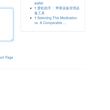
wallet
1
爱机助手 ：苹果设备管理必
备工具
1
Selecting This Medication
vs. A Comparable ...
ort Page