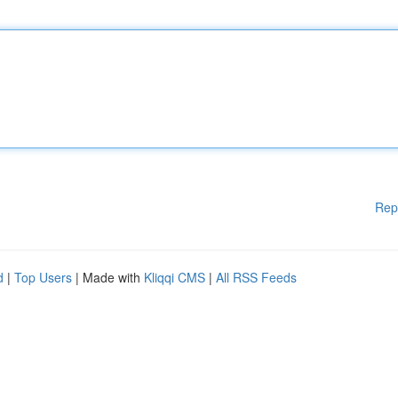
Rep
d
|
Top Users
| Made with
Kliqqi CMS
|
All RSS Feeds