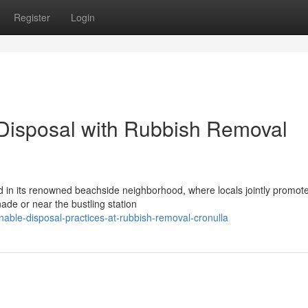
Register
Login
 Disposal with Rubbish Removal
ed in its renowned beachside neighborhood, where locals jointly promot
ade or near the bustling station
nable-disposal-practices-at-rubbish-removal-cronulla