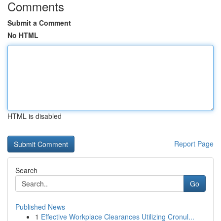
Comments
Submit a Comment
No HTML
HTML is disabled
Report Page
Search
Go
Published News
1
Effective Workplace Clearances Utilizing Cronul...