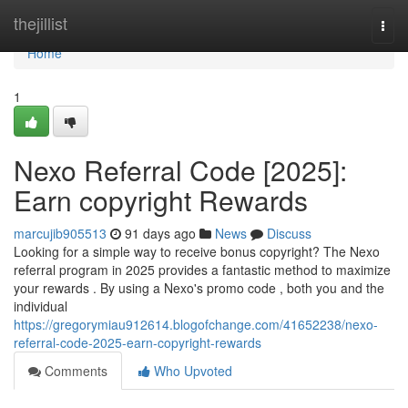
Home
thejillist
Togg
navi
Home
1
Nexo Referral Code [2025]:
Earn copyright Rewards
marcujib905513
91 days ago
News
Discuss
Looking for a simple way to receive bonus copyright? The Nexo
referral program in 2025 provides a fantastic method to maximize
your rewards . By using a Nexo's promo code , both you and the
individual
https://gregorymiau912614.blogofchange.com/41652238/nexo-
referral-code-2025-earn-copyright-rewards
Comments
Who Upvoted