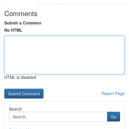
Comments
Submit a Comment
No HTML
HTML is disabled
Report Page
Search
Go