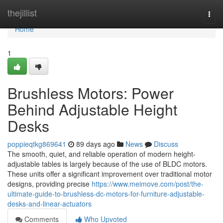
Home
thejillist
Togg
navi
Home
1
Brushless Motors: Power
Behind Adjustable Height
Desks
poppieqtkg869641
89 days ago
News
Discuss
The smooth, quiet, and reliable operation of modern height-
adjustable tables is largely because of the use of BLDC motors.
These units offer a significant improvement over traditional motor
designs, providing precise
https://www.meimove.com/post/the-
ultimate-guide-to-brushless-dc-motors-for-furniture-adjustable-
desks-and-linear-actuators
Comments
Who Upvoted