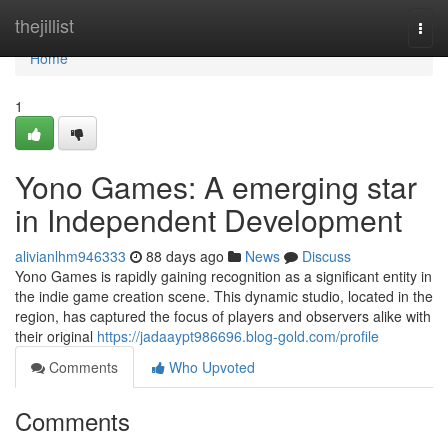
Home
thejillist
Togg
navi
Home
1
Yono Games: A emerging star
in Independent Development
alivianlhm946333
88 days ago
News
Discuss
Yono Games is rapidly gaining recognition as a significant entity in
the indie game creation scene. This dynamic studio, located in the
region, has captured the focus of players and observers alike with
their original
https://jadaaypt986696.blog-gold.com/profile
Comments
Who Upvoted
Comments