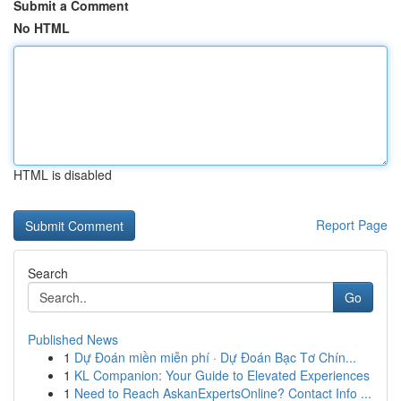
Submit a Comment
No HTML
HTML is disabled
Report Page
Search
Go
Published News
1
Dự Đoán miền miễn phí · Dự Đoán Bạc Tơ Chín...
1
KL Companion: Your Guide to Elevated Experiences
1
Need to Reach AskanExpertsOnline? Contact Info ...