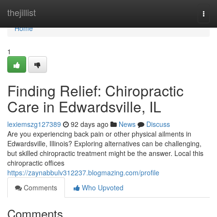
Home
thejillist
Togg
navi
Home
1
Finding Relief: Chiropractic
Care in Edwardsville, IL
lexiemszg127389
92 days ago
News
Discuss
Are you experiencing back pain or other physical ailments in
Edwardsville, Illinois? Exploring alternatives can be challenging,
but skilled chiropractic treatment might be the answer. Local this
chiropractic offices
https://zaynabbulv312237.blogmazing.com/profile
Comments
Who Upvoted
Comments