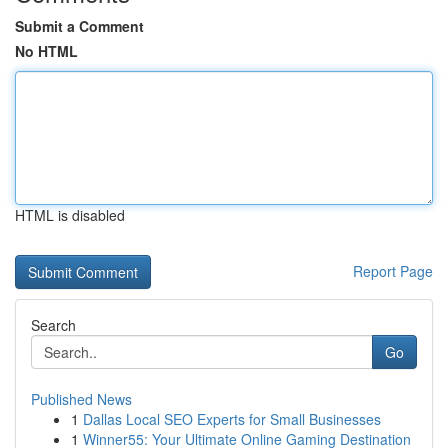
Submit a Comment
No HTML
HTML is disabled
Report Page
Search
Go
Published News
1
Dallas Local SEO Experts for Small Businesses
1
Winner55: Your Ultimate Online Gaming Destination