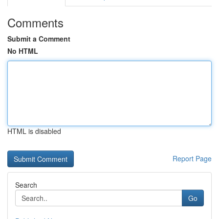
Comments
Submit a Comment
No HTML
HTML is disabled
Report Page
Search
Go