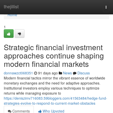
Home
thejillist
Togg
navi
Home
1
Strategic financial investment
approaches continue shaping
modern financial markets
donnawzct068351
91 days ago
News
Discuss
Modern financial tactics mirror the vibrant essence of worldwide
monetary exchanges and the need for adaptive approaches.
Institutional investors employ various techniques to optimize
returns while managing exposure to
https://deniszimv716083.59bloggers.com/41563484/hedge-fund-
strategies-evolve-to-respond-to-current-market-obstacles
Comments
Who Upvoted