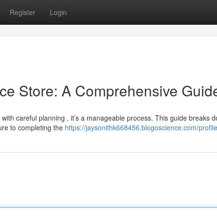
Register
Login
ce Store: A Comprehensive Guid
with careful planning , it’s a manageable process. This guide breaks 
ture to completing the
https://jaysonithk668456.blogoscience.com/profil