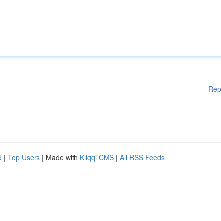
Rep
d
|
Top Users
| Made with
Kliqqi CMS
|
All RSS Feeds