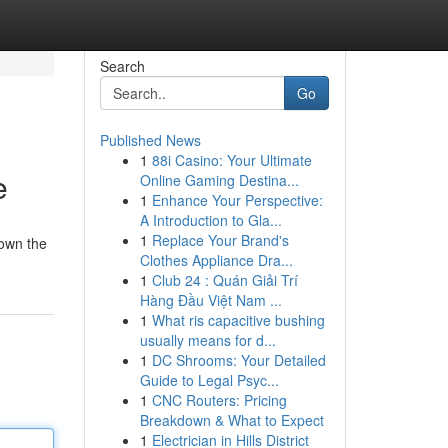
Search
Go
Published News
1
88i Casino: Your Ultimate
e
Online Gaming Destina...
1
Enhance Your Perspective:
A Introduction to Gla...
1
Replace Your Brand's
down the
Clothes Appliance Dra...
e
1
Club 24 : Quán Giải Trí
Hàng Đầu Việt Nam ...
1
What ris capacitive bushing
usually means for d...
1
DC Shrooms: Your Detailed
Guide to Legal Psyc...
1
CNC Routers: Pricing
Breakdown & What to Expect
1
Electrician in Hills District