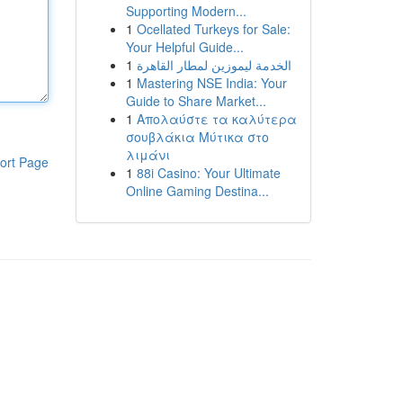
Supporting Modern...
1
Ocellated Turkeys for Sale:
Your Helpful Guide...
1
الخدمة ليموزين لمطار القاهرة
1
Mastering NSE India: Your
Guide to Share Market...
1
Απολαύστε τα καλύτερα
σουβλάκια Μύτικα στο
λιμάνι
ort Page
1
88i Casino: Your Ultimate
Online Gaming Destina...