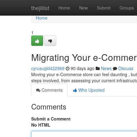
Home
thejillist
Home
New
Submit
Groups
Home
1
Migrating Your e-Commer
cyrusugld422969
90 days ago
News
Discuss
Moving your e-Commerce store can feel daunting , but 
steps involved, from assessing your current infrastruc
Comments
Who Upvoted
Comments
Submit a Comment
No HTML