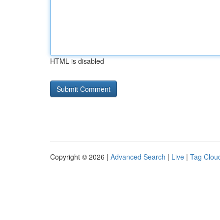
HTML is disabled
Copyright © 2026 |
Advanced Search
|
Live
|
Tag Clou