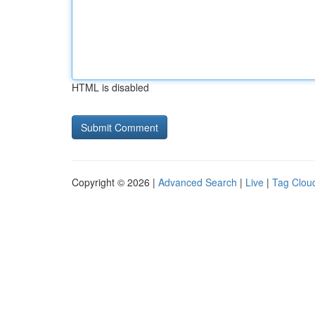
HTML is disabled
Copyright © 2026 |
Advanced Search
|
Live
|
Tag Clou