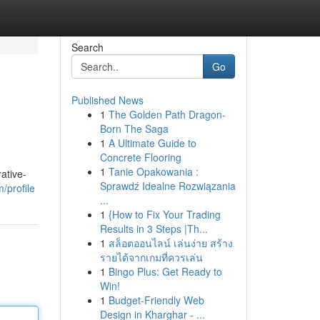
Search
Go
Published News
1
The Golden Path Dragon-
Born The Saga
1
A Ultimate Guide to
Concrete Flooring
1
Tanie Opakowania :
ative-
Sprawdź Idealne Rozwiązania
/profile
...
1
{How to Fix Your Trading
Results in 3 Steps |Th...
1
สล็อตออนไลน์ เล่นง่าย สร้าง
รายได้จากเกมที่ควรเล่น
1
Bingo Plus: Get Ready to
Win!
1
Budget-Friendly Web
Design in Kharghar - ...