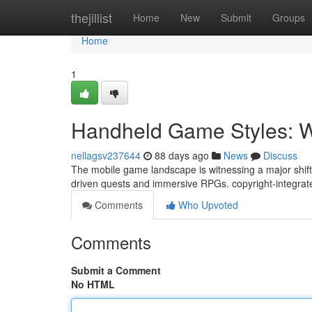
Home
thejillist
Home
New
Submit
Groups
Home
1
Handheld Game Styles: Wh
nellagsv237644
88 days ago
News
Discuss
The mobile game landscape is witnessing a major shift.
driven quests and immersive RPGs. copyright-integrate
Comments
Who Upvoted
Comments
Submit a Comment
No HTML