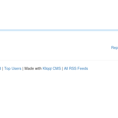
Rep
d
|
Top Users
| Made with
Kliqqi CMS
|
All RSS Feeds