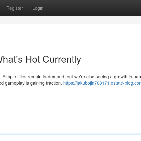
Register
Login
at's Hot Currently
 Simple titles remain in-demand, but we're also seeing a growth in narr
d gameplay is gaining traction,
https://jakubojln768171.estate-blog.com