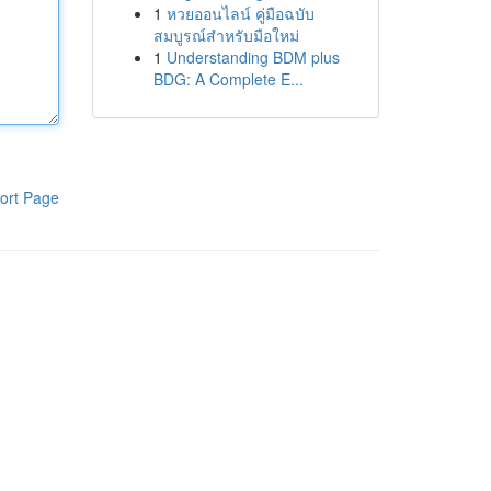
1
หวยออนไลน์ คู่มือฉบับ
สมบูรณ์สำหรับมือใหม่
1
Understanding BDM plus
BDG: A Complete E...
ort Page