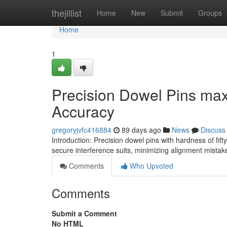
Home
thejillist
Home
New
Submit
Groups
Home
1
Precision Dowel Pins ma
Accuracy
gregoryjvfc416884
89 days ago
News
Discuss
Introduction: Precision dowel pins with hardness of f
secure interference suits, minimizing alignment mista
Comments
Who Upvoted
Comments
Submit a Comment
No HTML