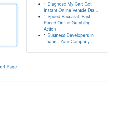
1
Diagnose My Car: Get
Instant Online Vehicle Dia...
1
Speed Baccarat: Fast-
Paced Online Gambling
Action
1
Business Developers in
Thane : Your Company ...
ort Page