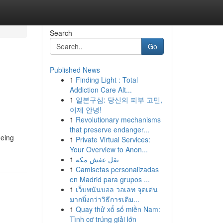
Search
Go
Published News
1
Finding Light : Total
Addiction Care Alt...
1
일본구심: 당신의 피부 고민,
이제 안녕!
1
Revolutionary mechanisms
that preserve endanger...
eeing
1
Private Virtual Services:
Your Overview to Anon...
1
نقل عفش مكة
1
Camisetas personalizadas
en Madrid para grupos ...
1
เว็บพนันบอล วอเลท จุดเด่น
มากยิ่งกว่าวิธีการเดิม...
1
Quay thử xổ số miền Nam:
Tình cơ trúng giải lớn