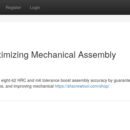
Register
Login
ximizing Mechanical Assembly
ifty eight-62 HRC and m6 tolerance boost assembly accuracy by guarant
kes, and improving mechanical
https://shscrewtool.com/shop/