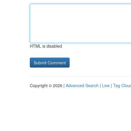
HTML is disabled
Copyright © 2026 |
Advanced Search
|
Live
|
Tag Clou