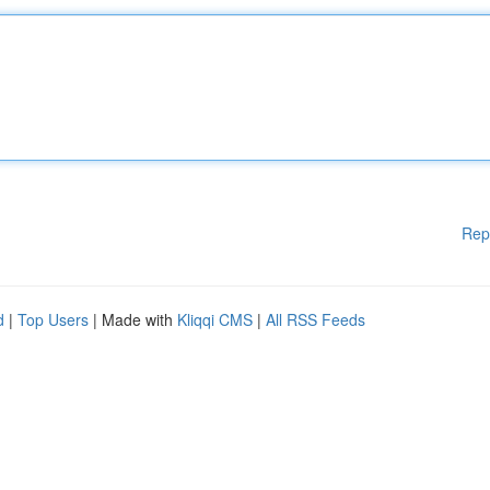
Rep
d
|
Top Users
| Made with
Kliqqi CMS
|
All RSS Feeds