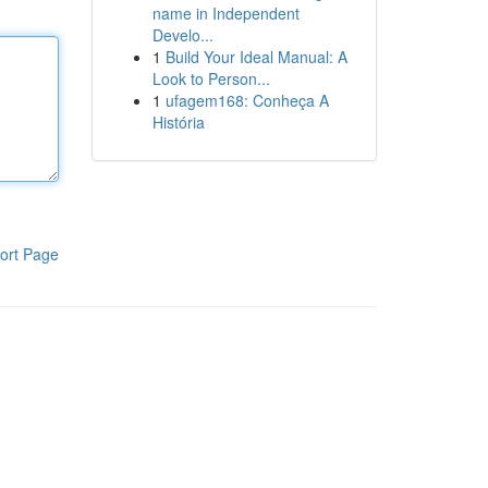
name in Independent
Develo...
1
Build Your Ideal Manual: A
Look to Person...
1
ufagem168: Conheça A
História
ort Page