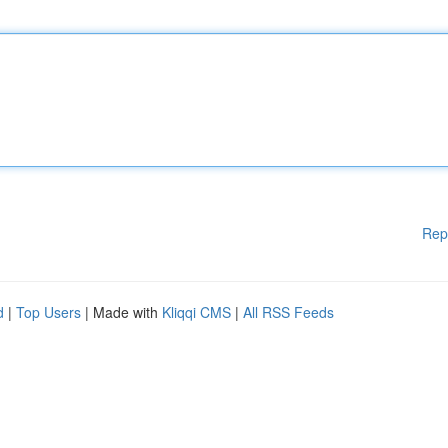
Rep
d
|
Top Users
| Made with
Kliqqi CMS
|
All RSS Feeds