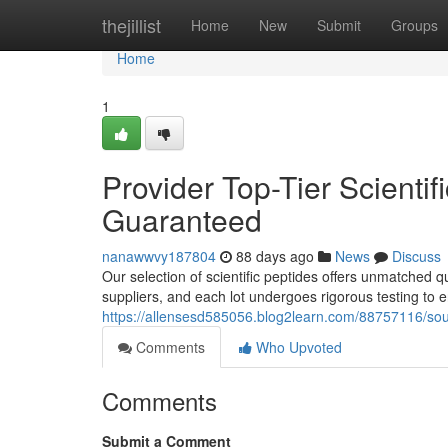
Home
thejillist
Home
New
Submit
Groups
Home
1
Provider Top-Tier Scientif
Guaranteed
nanawwvy187804
88 days ago
News
Discuss
Our selection of scientific peptides offers unmatched qu
suppliers, and each lot undergoes rigorous testing to 
https://allensesd585056.blog2learn.com/88757116/sou
Comments
Who Upvoted
Comments
Submit a Comment