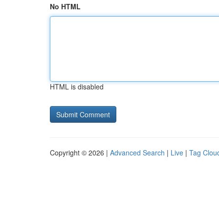
No HTML
HTML is disabled
Copyright © 2026 |
Advanced Search
|
Live
|
Tag Clou