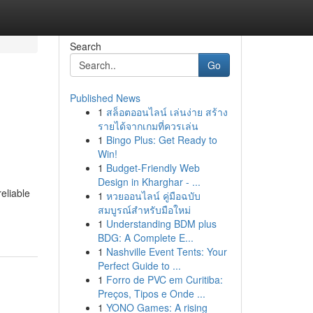
Search
Go
Published News
1
สล็อตออนไลน์ เล่นง่าย สร้าง
รายได้จากเกมที่ควรเล่น
1
Bingo Plus: Get Ready to
Win!
1
Budget-Friendly Web
Design in Kharghar - ...
reliable
1
หวยออนไลน์ คู่มือฉบับ
สมบูรณ์สำหรับมือใหม่
1
Understanding BDM plus
BDG: A Complete E...
1
Nashville Event Tents: Your
Perfect Guide to ...
1
Forro de PVC em Curitiba:
Preços, Tipos e Onde ...
1
YONO Games: A rising