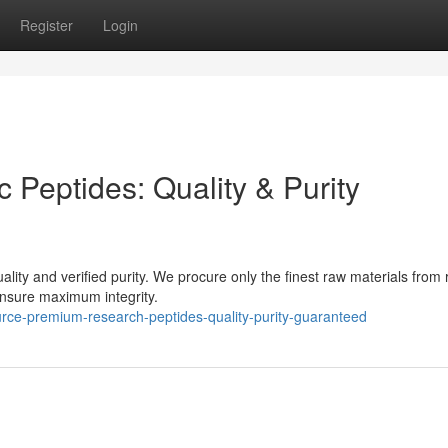
Register
Login
ic Peptides: Quality & Purity
ality and verified purity. We procure only the finest raw materials from 
ensure maximum integrity.
rce-premium-research-peptides-quality-purity-guaranteed