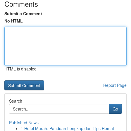
Comments
Submit a Comment
No HTML
HTML is disabled
Report Page
Search
Go
Published News
1
Hotel Murah: Panduan Lengkap dan Tips Hemat