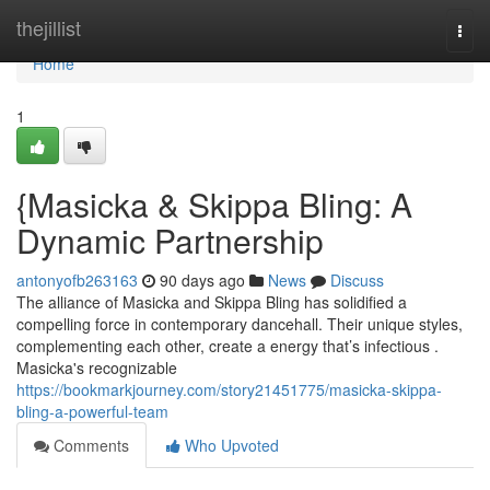
Home
thejillist
Togg
navi
Home
1
{Masicka & Skippa Bling: A
Dynamic Partnership
antonyofb263163
90 days ago
News
Discuss
The alliance of Masicka and Skippa Bling has solidified a
compelling force in contemporary dancehall. Their unique styles,
complementing each other, create a energy that’s infectious .
Masicka's recognizable
https://bookmarkjourney.com/story21451775/masicka-skippa-
bling-a-powerful-team
Comments
Who Upvoted