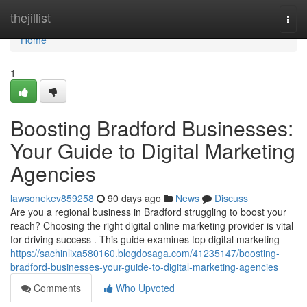
Home
thejillist
Togg
navi
Home
1
Boosting Bradford Businesses:
Your Guide to Digital Marketing
Agencies
lawsonekev859258
90 days ago
News
Discuss
Are you a regional business in Bradford struggling to boost your
reach? Choosing the right digital online marketing provider is vital
for driving success . This guide examines top digital marketing
https://sachinlixa580160.blogdosaga.com/41235147/boosting-
bradford-businesses-your-guide-to-digital-marketing-agencies
Comments
Who Upvoted