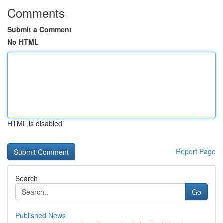
Comments
Submit a Comment
No HTML
HTML is disabled
Report Page
Search
Go
Published News