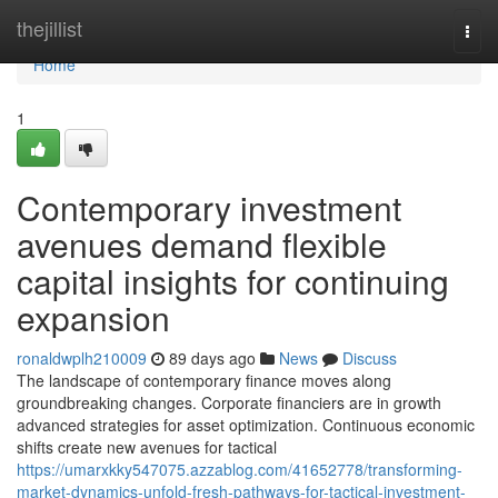
Home
thejillist
Togg
navi
Home
1
Contemporary investment
avenues demand flexible
capital insights for continuing
expansion
ronaldwplh210009
89 days ago
News
Discuss
The landscape of contemporary finance moves along
groundbreaking changes. Corporate financiers are in growth
advanced strategies for asset optimization. Continuous economic
shifts create new avenues for tactical
https://umarxkky547075.azzablog.com/41652778/transforming-
market-dynamics-unfold-fresh-pathways-for-tactical-investment-