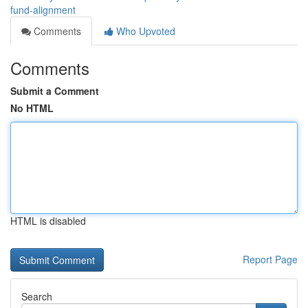
fund-alignment
Comments
Who Upvoted
Comments
Submit a Comment
No HTML
HTML is disabled
Report Page
Search